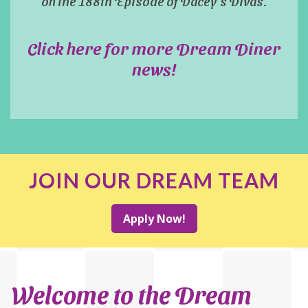
on the 188th Episode of Dacey's Divas.
Click here for more Dream Diner
news!
JOIN OUR DREAM TEAM
Apply Now!
Welcome to the Dream