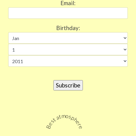
Email:
Birthday:
Best atmosphere