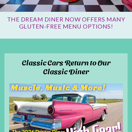
THE DREAM DINER NOW OFFERS MANY
GLUTEN-FREE MENU OPTIONS!
Classic Cars Return to Our
Classic Diner