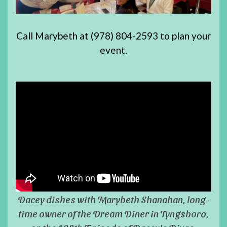
Call Marybeth at (978) 804-2593 to plan your
event.
Dacey dishes with Marybeth Shanahan, long-
time owner of the Dream Diner in Tyngsboro,