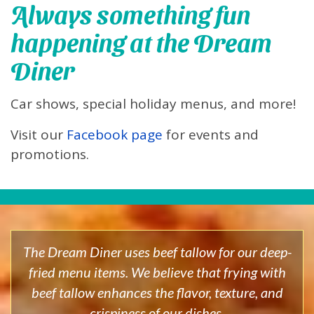
Always something fun
happening at the Dream
Diner
Car shows, special holiday menus, and more!
Visit our
Facebook page
for events and
promotions.
The Dream Diner uses beef tallow for our deep-
fried menu items. We believe that frying with
beef tallow enhances the flavor, texture, and
crispiness of our dishes.