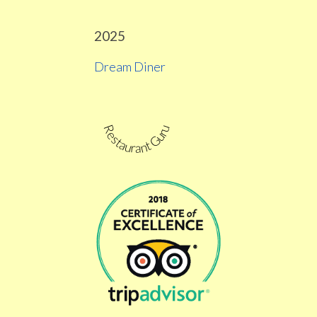
2025
Dream Diner
Restaurant Guru