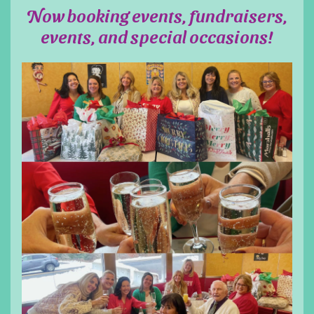
Now booking events, fundraisers,
events, and special occasions!