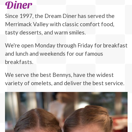
Diner
Since 1997, the Dream Diner has served the
Merrimack Valley with classic comfort food,
tasty desserts, and warm smiles.
We're open Monday through Friday for breakfast
and lunch and weekends for our famous
breakfasts.
We serve the best Bennys, have the widest
variety of omelets, and deliver the best service.