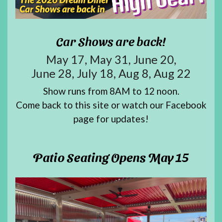
Car Shows are back!
May 17, May 31, June 20,
June 28, July 18, Aug 8, Aug 22
Show runs from 8AM to 12 noon.
Come back to this site or watch our
Facebook
page
for updates!
Patio Seating Opens May 15