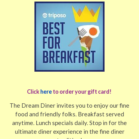
Click
here
to order your gift card!
The Dream Diner invites you to enjoy our fine
food and friendly folks. Breakfast served
anytime. Lunch specials daily. Stop in for the
ultimate diner experience in the fine diner