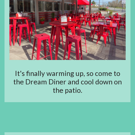
It's finally warming up, so come to
the Dream Diner and cool down on
the patio.