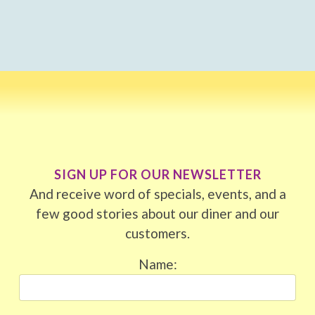
SIGN UP FOR OUR NEWSLETTER
And receive word of specials, events, and a
few good stories about our diner and our
customers.
Name: