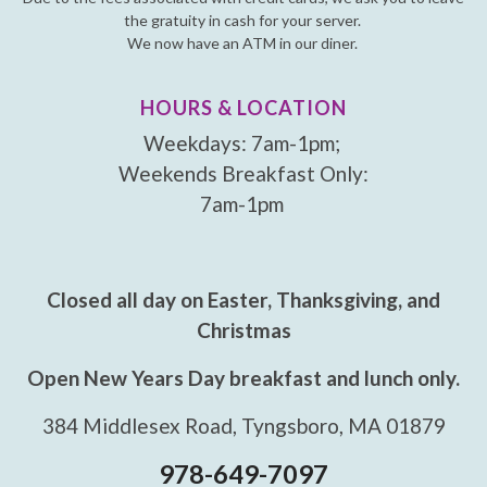
the gratuity in cash for your server.
We now have an ATM in our diner.
HOURS & LOCATION
Weekdays: 7am-1pm;
Weekends Breakfast Only:
7am-1pm
Closed all day on Easter, Thanksgiving, and
Christmas
Open New Years Day breakfast and lunch only.
384 Middlesex Road, Tyngsboro, MA 01879
978-649-7097