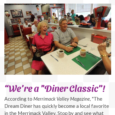
“We’re a "Diner Classic”!
According to
Merrimack Valley Magazine
, "The
Dream Diner has quickly become a local favorite
in the Merrimack Valley. Stop by and see what