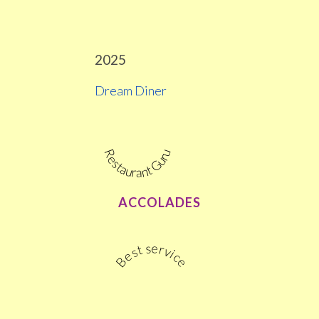
2025
Dream Diner
Restaurant Guru
ACCOLADES
Best service