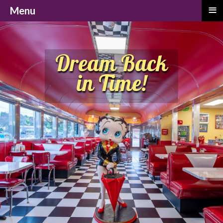
≡
Menu
Dream Back
in Time!