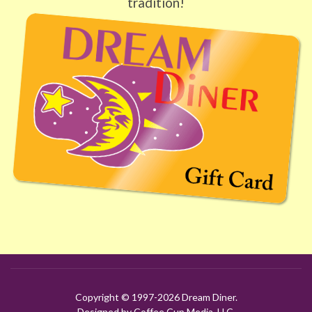
tradition!
Copyright © 1997-
2026 Dream Diner.
Designed by Coffee Cup Media, LLC.