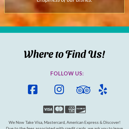
Where to Find Us!
FOLLOW US:
Facebook
Instagram
Trip
Yelp
Advisor
We Now Take Visa, Mastercard, American Express & Discover!
Due to the fees associated with credit cards, we ask you to leave