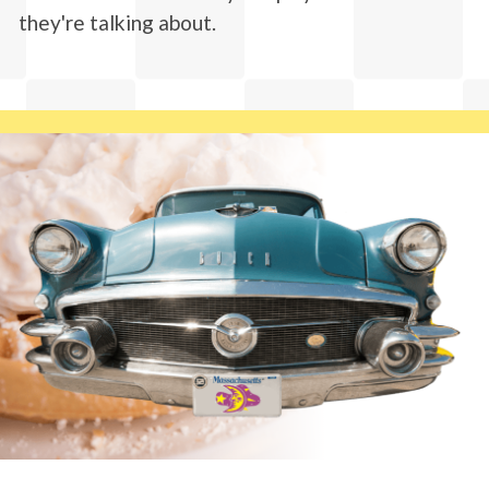
they're talking about.