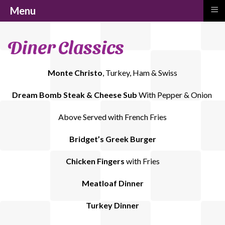
≡
Menu
Diner Classics
Monte Christo
, Turkey, Ham & Swiss
Dream Bomb Steak & Cheese Sub
With Pepper & Onion
Above Served with French Fries
Bridget’s Greek Burger
Chicken Fingers
with Fries
Meatloaf Dinner
Turkey Dinner