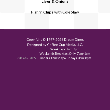
Liver & Onions
Fish 'n Chips
with Cole Slaw
Copyright © 1997-
2026 Dream Diner.
Designed by Coffee Cup Media, LLC.
Weekdays: 7am-1pm
Weekends Breakfast Only: 7am-1pm
978-649-7097
Dinners Thursday & Fridays, 4pm-8pm