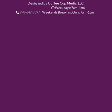
Designed by Coffee Cup Media, LLC.
Weekdays: 7am-1pm
978-649-7097
Weekends Breakfast Only: 7am-1pm