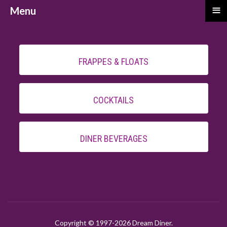
≡
Menu
FRAPPES & FLOATS
COCKTAILS
DINER BEVERAGES
Copyright © 1997-
2026 Dream Diner.