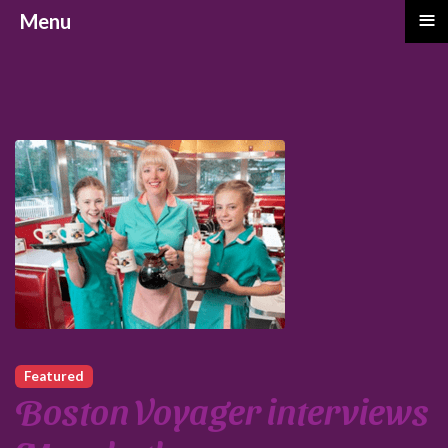
≡
Menu
Featured
Boston Voyager interviews