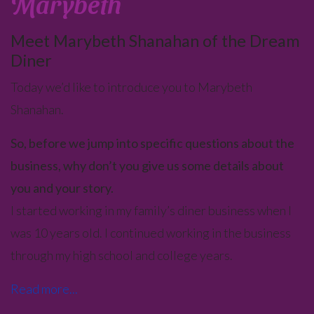
Marybeth
Meet Marybeth Shanahan of the Dream
Diner
Today we’d like to introduce you to Marybeth
Shanahan.
So, before we jump into specific questions about the
business, why don’t you give us some details about
you and your story.
I started working in my family’s diner business when I
was 10 years old. I continued working in the business
through my high school and college years.
Read more...